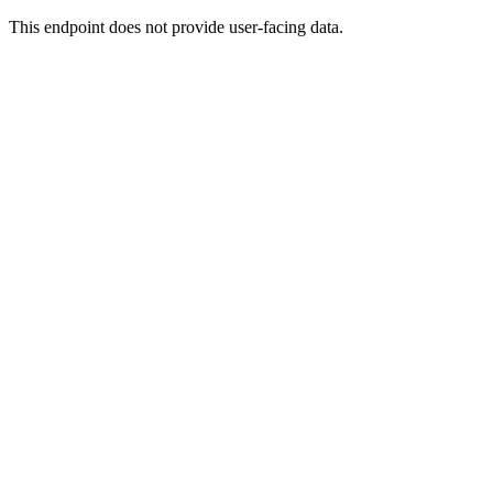
This endpoint does not provide user-facing data.