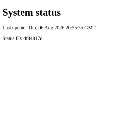
System status
Last update: Thu, 06 Aug 2026 20:55:35 GMT
Status ID: df84817d