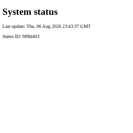
System status
Last update: Thu, 06 Aug 2026 23:43:37 GMT
Status ID: 9ff8d403